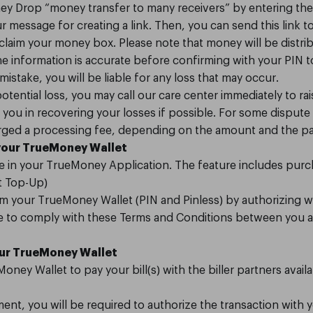
y Drop “money transfer to many receivers” by entering th
message for creating a link. Then, you can send this link 
laim your money box. Please note that money will be distri
the information is accurate before confirming with your PIN t
 mistake, you will be liable for any loss that may occur.
otential loss, you may call our care center immediately to ra
you in recovering your losses if possible. For some dispute 
arged a processing fee, depending on the amount and the pa
your TrueMoney Wallet
ble in your TrueMoney Application. The feature includes pur
nt Top-Up)
m your TrueMoney Wallet (PIN and Pinless) by authorizing w
ree to comply with these Terms and Conditions between you 
our TrueMoney Wallet
oney Wallet to pay your bill(s) with the biller partners avai
ment, you will be required to authorize the transaction with 