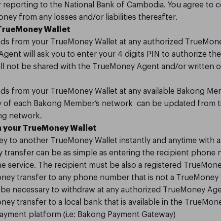
r reporting to the National Bank of Cambodia. You agree to c
ey from any losses and/or liabilities thereafter.
 TrueMoney Wallet
ds from your TrueMoney Wallet at any authorized TrueMoney
ent will ask you to enter your 4 digits PIN to authorize the 
all not be shared with the TrueMoney Agent and/or written 
ds from your TrueMoney Wallet at any available Bakong Me
lity of each Bakong Member’s network can be updated from t
ong network.
 your TrueMoney Wallet
y to another TrueMoney Wallet instantly and anytime with a
transfer can be as simple as entering the recipient phone
 service. The recipient must be also a registered TrueMone
ney transfer to any phone number that is not a TrueMoney W
ll be necessary to withdraw at any authorized TrueMoney Age
ey transfer to a local bank that is available in the TrueMone
 payment platform (i.e: Bakong Payment Gateway)