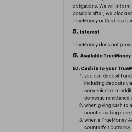
obligations. We will infor
possible after, we block(e
TrueMoney or Card has be
5.
Interest
TrueMoney does not provid
6.
Available TrueMoney
6.1. Cash in to your Tru
you can deposit fund
including deposits vi
convenience. In addit
domestic remittance o
when giving cash to 
counter making sure t
when a TrueMoney Age
counterfeit currency 