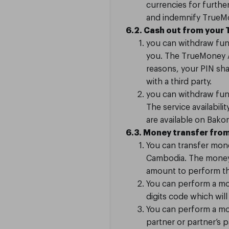
currencies for furthe
and indemnify TrueMon
6.2. Cash out from your
you can withdraw fun
you. The TrueMoney Ag
reasons, your PIN sh
with a third party.
you can withdraw fun
The service availabi
are available on Bak
6.3. Money transfer fro
m
You can transfer mone
Cambodia. The money 
amount to perform the
You can perform a mo
digits code which wi
You can perform a mon
partner or partner’s