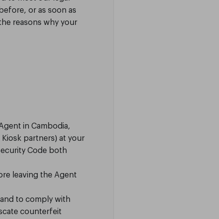
before, or as soon as
 the reasons why your
 Agent in Cambodia,
Kiosk partners) at your
Security Code both
ore leaving the Agent
 and to comply with
scate counterfeit