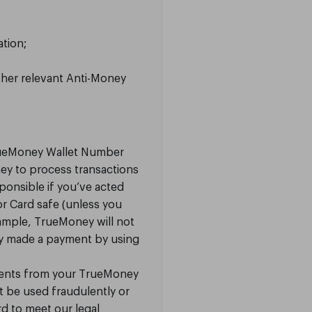
tion;
ther relevant Anti-Money
rueMoney Wallet Number
ney to process transactions
ponsible if you’ve acted
 or Card safe (unless you
ample, TrueMoney will not
ey made a payment by using
ments from your TrueMoney
ht be used fraudulently or
d to meet our legal