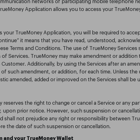
ommunication networks of participating mobile telephone n
 TrueMoney Application allows you to access your TrueMoney
ss your TrueMoney Application, you will be required to acce
Continue” it means that you have read, understood, acknowl
hese Terms and Conditions. The use of TrueMoney Services 
 of Services. TrueMoney may make amendment or addition t
e Customer. Additionally, by using the Services after an ame
f such amendment, or addition, for each time. Unless the u
istic amended, added or improved on the Services shall be 
 reserves the right to change or cancel a Service or any par
, upon prior notice. However, such suspension or cancellati
d shall not prejudice any right or responsibility between 
ore the date of such suspension or cancellation.
 and your TrueMoney Wallet