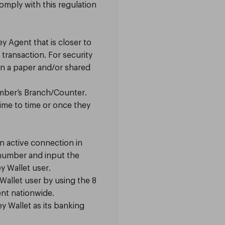
omply with this regulation
 Agent that is closer to
transaction. For security
on a paper and/or shared
mber’s Branch/Counter.
ime to time or once they
n active connection in
 number and input the
y Wallet user.
allet user by using the 8
nt nationwide.
y Wallet as its banking