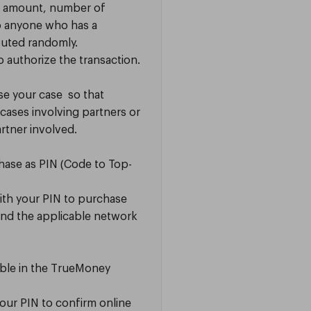
e amount, number of
to anyone who has a
buted randomly.
o authorize the transaction.
ise your case so that
cases involving partners or
rtner involved.
chase as PIN (Code to Top-
ith your PIN to purchase
and the applicable network
lable in the TrueMoney
your PIN to confirm online