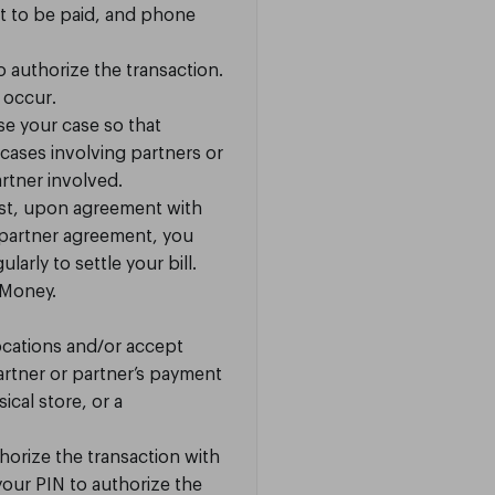
 to be paid, and phone
o authorize the transaction.
y occur.
se your case so that
cases involving partners or
rtner involved.
uest, upon agreement with
 partner agreement, you
arly to settle your bill.
eMoney.
ocations and/or accept
artner or partner’s payment
cal store, or a
orize the transaction with
your PIN to authorize the