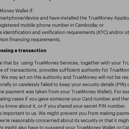
Money Wallet if:
smartphone/device and have installed the TrueMoney Applica
 registered mobile phone number in Cambodia; or
identification and verification requirements (KYC) and/or o
rism financing requirements.
ssing a transaction
e that by using TrueMoney Services, together with your T
e of transactions, provides sufficient authority for TrueMo
We may act on this authority and TrueMoney will not be res
onally or carelessly failed to keep your security details (PIN)
 the payment was taken from your TrueMoney Wallet). For ex
igating cases if you gave someone your Card number and th
you know about it, or if you shared your secret PIN number.
is important to us. We might prevent you from making pay
 we’re reasonably concerned about its security or that it mig
We might also have to suspend your TrueMoney Wallet or Car