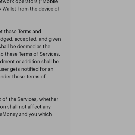
etwork operators (“Mobile
 Wallet from the device of
pt these Terms and
edged, accepted, and given
shall be deemed as the
o these Terms of Services,
ndment or addition shall be
ser gets notified for an
under these Terms of
t of the Services, whether
on shall not affect any
TrueMoney and you which