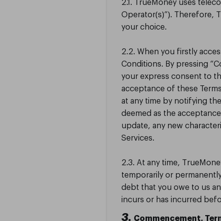
2.1. TrueMoney uses telec
Operator(s)”). Therefore,
your choice.
2.2. When you firstly acce
Conditions. By pressing “
your express consent to t
acceptance of these Terms
at any time by notifying th
deemed as the acceptance o
update, any new character
Services.
2.3. At any time, TrueMoney
temporarily or permanently
debt that you owe to us an
incurs or has incurred bef
3.
Commencement, Term