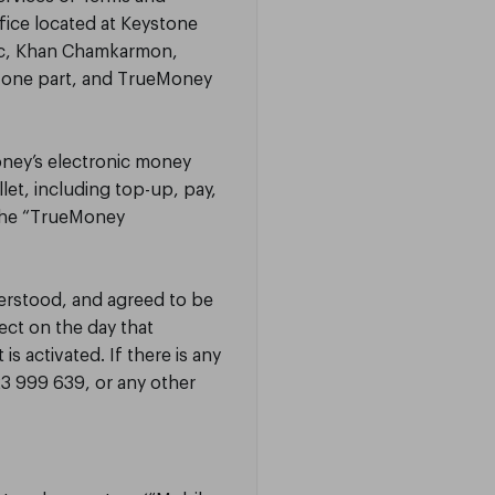
fice located at Keystone
sac, Khan Chamkarmon,
 one part, and TrueMoney
oney’s electronic money
let, including top-up, pay,
 the “TrueMoney
derstood, and agreed to be
ect on the day that
 activated. If there is any
3 999 639, or any other