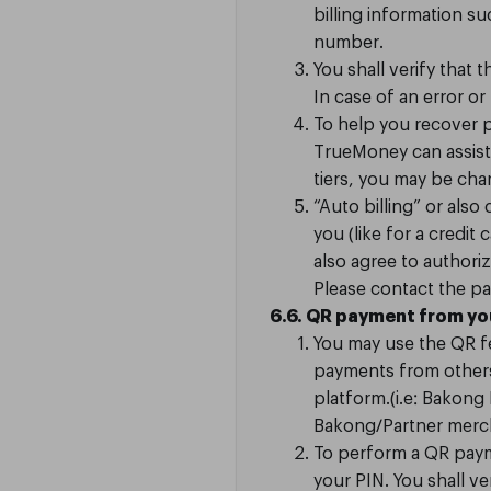
billing information
number.
You shall verify that 
In case of an error or
To help you recover po
TrueMoney can assist 
tiers, you may be ch
“Auto billing” or als
you (like for a credi
also agree to authori
Please contact the pa
6.6. QR payment from y
You may use the QR f
payments from others 
platform.(i.e: Bakon
Bakong/Partner merc
To perform a QR paym
your PIN. You shall ve