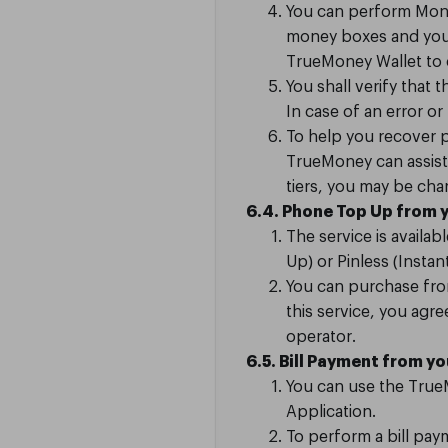
You can perform Mone
money boxes and your 
TrueMoney Wallet to c
You shall verify that 
In case of an error or
To help you recover p
TrueMoney can assist 
tiers, you may be ch
6.4. Phone Top Up from 
The service is availa
Up) or Pinless (Insta
You can purchase fro
this service, you ag
operator.
6.5. Bill Payment from y
You can use the TrueM
Application.
To perform a bill pay