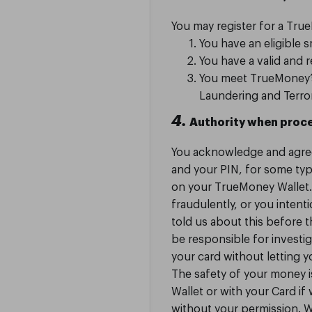
You may register for a True
You have an eligible 
You have a valid and
You meet TrueMoney’s 
Laundering and Terro
4.
Authority when proce
You acknowledge and agre
and your PIN, for some typ
on your TrueMoney Wallet. 
fraudulently, or you intenti
told us about this before
be responsible for invest
your card without letting 
The safety of your money 
Wallet or with your Card if
without your permission. 