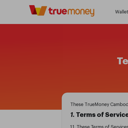
Walle
Te
These TrueMoney Cambodia’s
1.
Terms of Servic
1.1. These Terms of Service