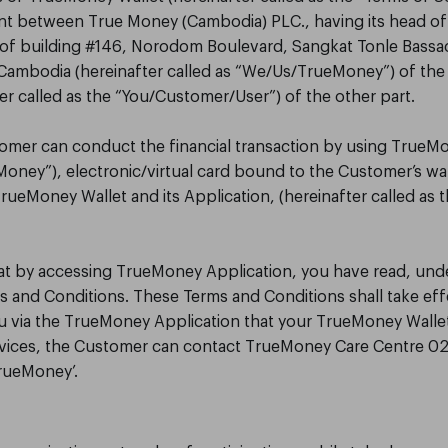
nt between True Money (Cambodia) PLC., having its head of
r of building #146, Norodom Boulevard, Sangkat Tonle Bas
ambodia (hereinafter called as “We/Us/TrueMoney”) of the
er called as the “You/Customer/User”) of the other part.
ustomer can conduct the financial transaction by using TrueM
“Money”), electronic/virtual card bound to the Customer’s wal
TrueMoney Wallet and its Application, (hereinafter called as
that by accessing TrueMoney Application, you have read, un
s and Conditions. These Terms and Conditions shall take eff
via the TrueMoney Application that your TrueMoney Wallet is
rvices, the Customer can contact TrueMoney Care Centre 02
TrueMoney’.