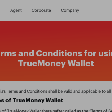
t
Agent
Corporate
Company
rms and Conditions for us
TrueMoney Wallet
 Terms and Conditions shall be valid and applicable to all 
es
of TrueMoney Wallet
s of TrueMoney Wallet (hereinafter called as the “Terms of 