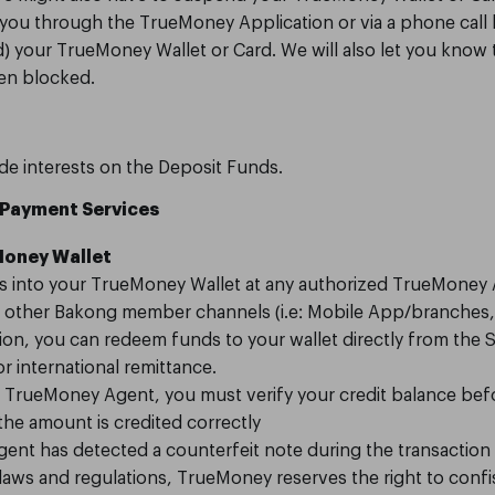
m you through the TrueMoney Application or via a phone call 
d) your TrueMoney Wallet or Card. We will also let you know
en blocked.
e interests on the Deposit Funds.
 Payment Services
eMoney Wallet
s into your TrueMoney Wallet at any authorized TrueMoney
a other Bakong member channels (i.e: Mobile App/branches, 
ion, you can redeem funds to your wallet directly from the 
r international remittance.
a TrueMoney Agent, you must verify your credit balance bef
he amount is credited correctly
nt has detected a counterfeit note during the transaction
laws and regulations, TrueMoney reserves the right to confi