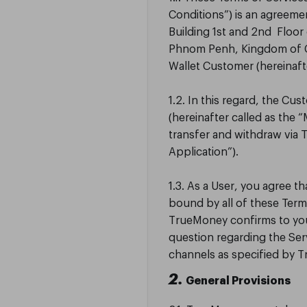
Conditions”) is an agreeme
Building 1st and 2nd Floo
Phnom Penh, Kingdom of C
Wallet Customer (hereinaft
1.2. In this regard, the C
(hereinafter called as the 
transfer and withdraw via 
Application”).
1.3. As a User, you agree 
bound by all of these Term
TrueMoney confirms to you 
question regarding the Se
channels as specified by 
2.
General Provisions