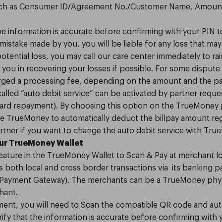
 such as Consumer ID/Agreement No./Customer Name, Amount
the information is accurate before confirming with your PIN t
 mistake made by you, you will be liable for any loss that ma
tential loss, you may call our care center immediately to rai
you in recovering your losses if possible. For some dispute 
arged a processing fee, depending on the amount and the pa
o called “auto debit service” can be activated by partner req
t card repayment). By choosing this option on the TrueMoney
ze TrueMoney to automatically deduct the billpay amount regul
rtner if you want to change the auto debit service with Tru
our TrueMoney Wallet
eature in the TrueMoney Wallet to Scan & Pay at merchant l
both local and cross border transactions via its banking p
g Payment Gateway). The merchants can be a TrueMoney physi
hant.
ent, you will need to Scan the compatible QR code and auth
rify that the information is accurate before confirming with 