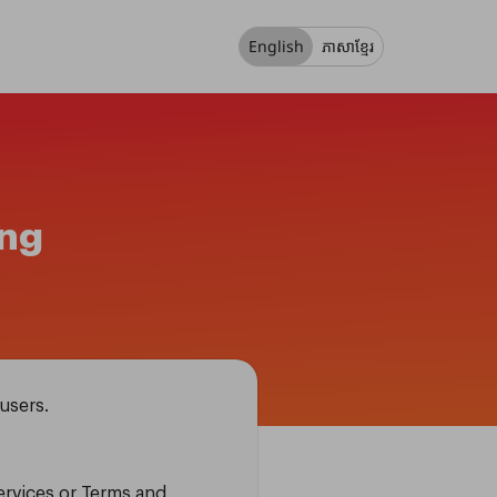
English
ភាសាខ្មែរ
ing
users.
Services or Terms and