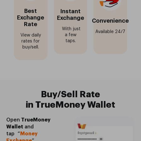
Best
Instant
Exchange
Exchange
Convenience
Rate
With just
Available 24/7
a few
View daily
taps.
rates for
buy/sell.
Buy/Sell Rate
in TrueMoney Wallet
Open
TrueMoney
Wallet
and
tap “
Money
Exchange
”