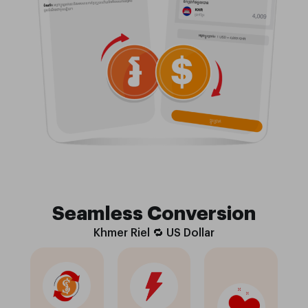
Seamless Conversion
Khmer Riel 🔁 US Dollar