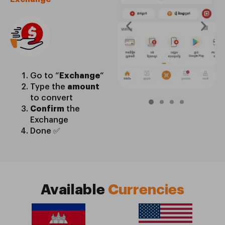
Go to “
Exchange
“
Type the
amount
to convert
Confirm
the
Exchange
Done ✅
Available
Currencies