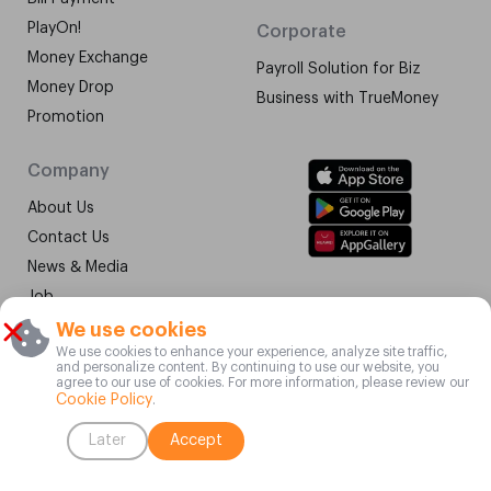
PlayOn!
Corporate
Money Exchange
Payroll Solution for Biz
Money Drop
Business with TrueMoney
Promotion
Company
About Us
Contact Us
News & Media
Job
Terms & Conditions
We use cookies
We use cookies to enhance your experience, analyze site traffic,
Vulnerability Disclosure
and personalize content. By continuing to use our website, you
Program
agree to our use of cookies. For more information, please review our
Cookie Policy
.
©2015-2025 TrueMoney Co. Ltd. All Rights Reserved.
Later
Accept