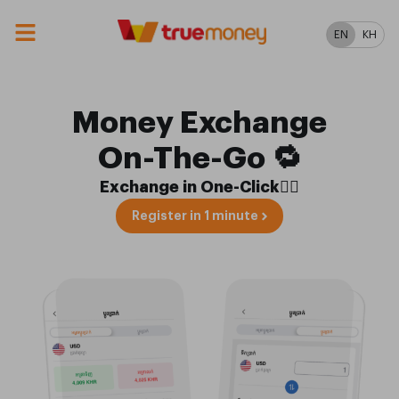
EN
KH
Money Exchange
On-The-Go 🔁
Exchange in One-Click✋🏼
Register in 1 minute