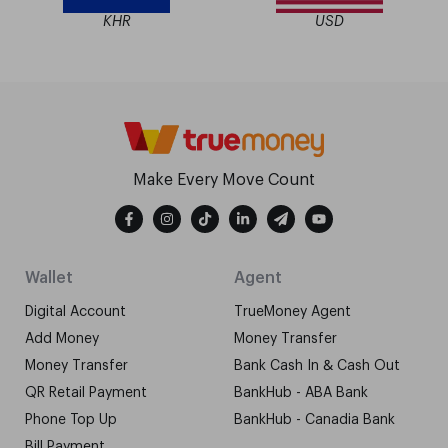
KHR
USD
Make Every Move Count
Wallet
Agent
Digital Account
TrueMoney Agent
Add Money
Money Transfer
Money Transfer
Bank Cash In & Cash Out
QR Retail Payment
BankHub - ABA Bank
Phone Top Up
BankHub - Canadia Bank
Bill Payment