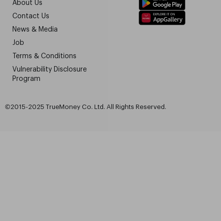
About Us
Contact Us
News & Media
Job
Terms & Conditions
Vulnerability Disclosure
Program
©2015-2025 TrueMoney Co. Ltd. All Rights Reserved.