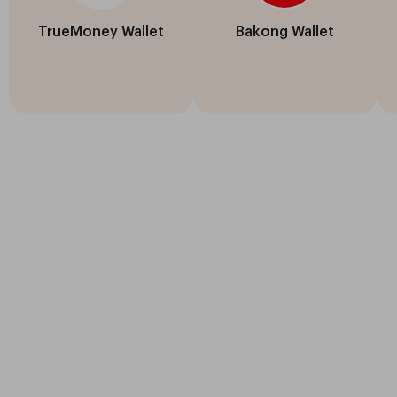
TrueMoney Wallet
Bakong Wallet