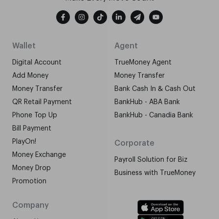
Wallet
Agent
Digital Account
TrueMoney Agent
Add Money
Money Transfer
Money Transfer
Bank Cash In & Cash Out
QR Retail Payment
BankHub - ABA Bank
Phone Top Up
BankHub - Canadia Bank
Bill Payment
PlayOn!
Corporate
Money Exchange
Payroll Solution for Biz
Money Drop
Business with TrueMoney
Promotion
Company