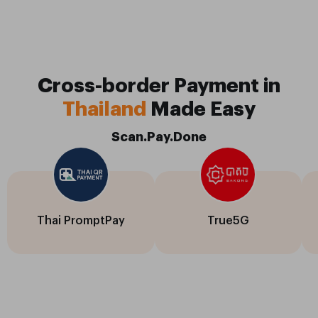
Cross-border Payment in
Thailand
Made Easy
Scan.Pay.Done
Thai PromptPay
True5G