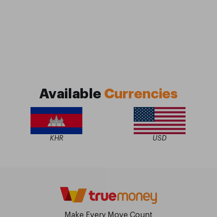
Available
Currencies
KHR
USD
Make Every Move Count