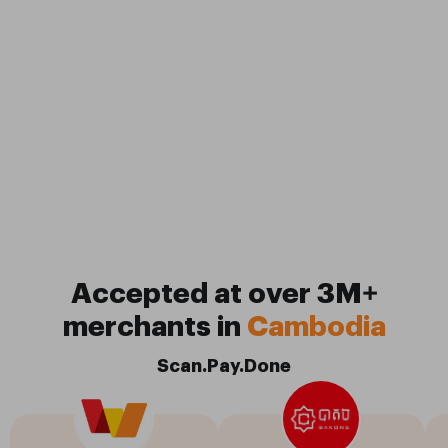
Accepted at over 3M+
merchants in
Cambodia
Scan.Pay.Done