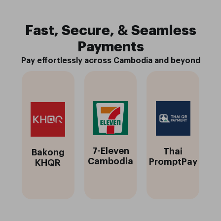
Fast, Secure, & Seamless
Payments
Pay effortlessly across Cambodia and beyond
7-Eleven
Thai
Bakong
Cambodia
PromptPay
KHQR