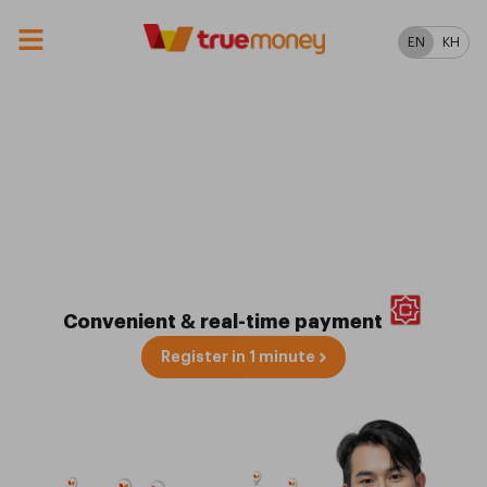
EN
KH
Scan Pay at over
3M+ Merchants
in Cambodia & Beyond
🇰🇭
Convenient & real-time payment
Register in 1 minute